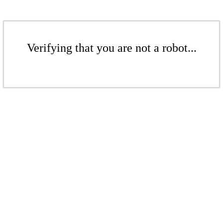
Verifying that you are not a robot...