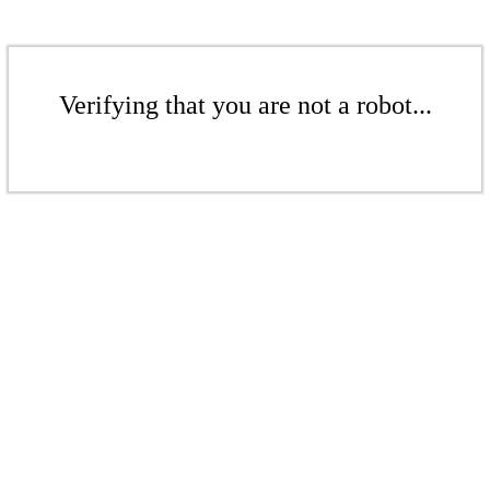
Verifying that you are not a robot...