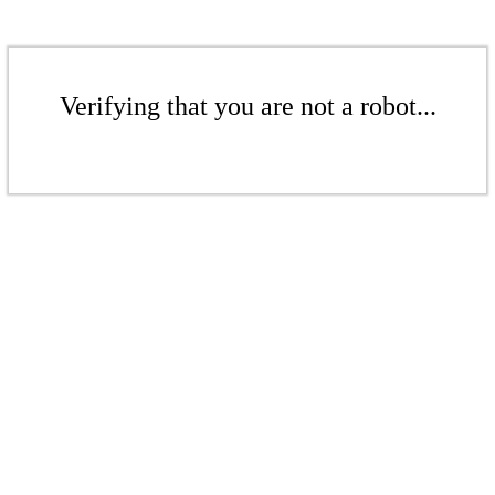
Verifying that you are not a robot...