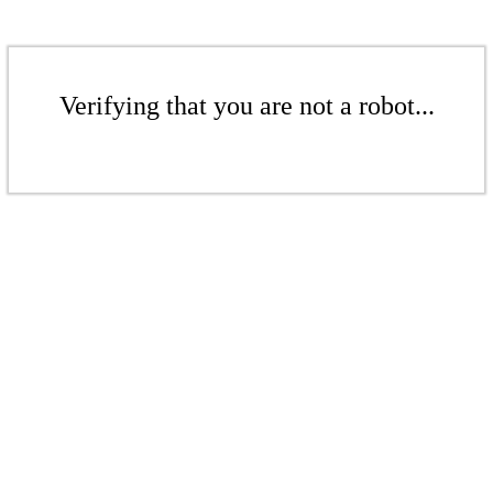
Verifying that you are not a robot...