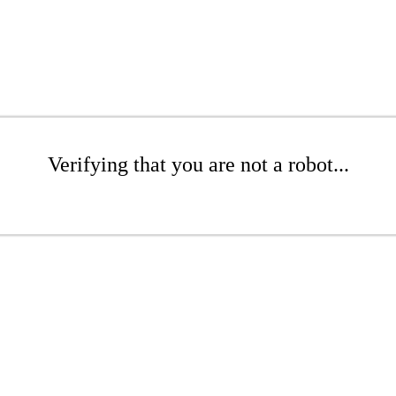
Verifying that you are not a robot...