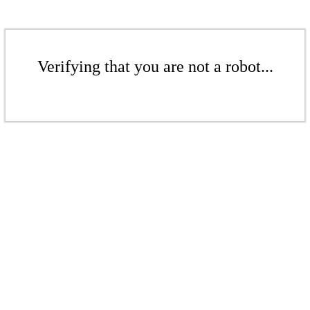
Verifying that you are not a robot...